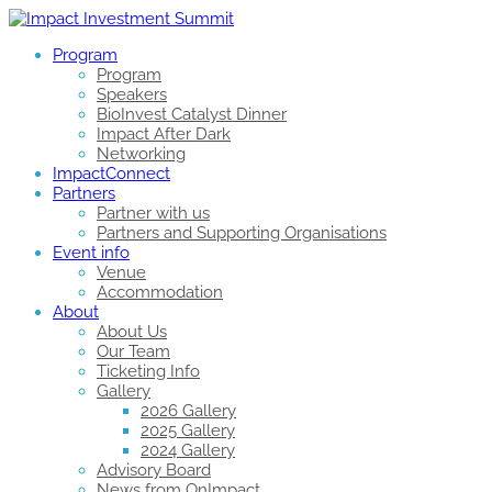
Program
Program
Speakers
BioInvest Catalyst Dinner
Impact After Dark
Networking
ImpactConnect
Partners
Partner with us
Partners and Supporting Organisations
Event info
Venue
Accommodation
About
About Us
Our Team
Ticketing Info
Gallery
2026 Gallery
2025 Gallery
2024 Gallery
Advisory Board
News from OnImpact