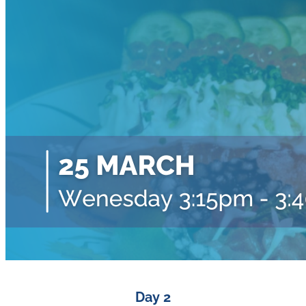
Day 2