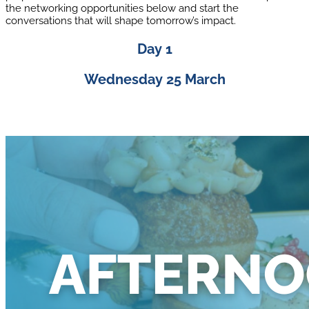
the networking opportunities below and start the
conversations that will shape tomorrow’s impact.
Day 1
Wednesday 25 March