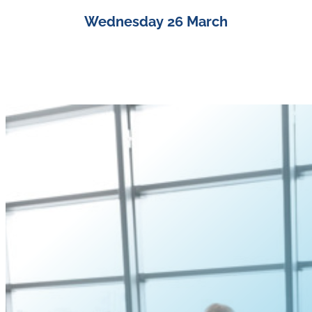
Wednesday 26 March