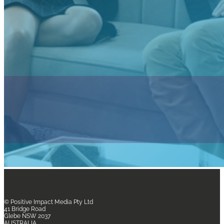
© Positive Impact Media
Pty Ltd
41 Bridge Road
Glebe NSW 2037
AUSTRALIA