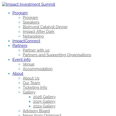
Program
Program
Speakers
BioInvest Catalyst Dinner
Impact After Dark
Networking
ImpactConnect
Partners
Partner with us
Partners and Supporting Organisations
Event info
Venue
Accommodation
About
About Us
Our Team
Ticketing Info
Gallery
2026 Gallery
2025 Gallery
2024 Gallery
Advisory Board
News from OnImpact