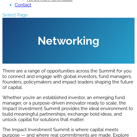
Contact
Select Page
Networking
There are a range of opportunities across the Summit for you
to connect and engage with global investors, fund managers,
founders, policymakers and impact leaders shaping the future
of capital.
Whether you’re an established investor, an emerging fund
manager, or a purpose-driven innovator ready to scale, the
Impact Investment Summit provides the ideal environment to
build meaningful partnerships, exchange bold ideas, and
unlock capital for solutions that matter.
The Impact Investment Summit is where capital meets
purpose — and where real commitments are made. Explore