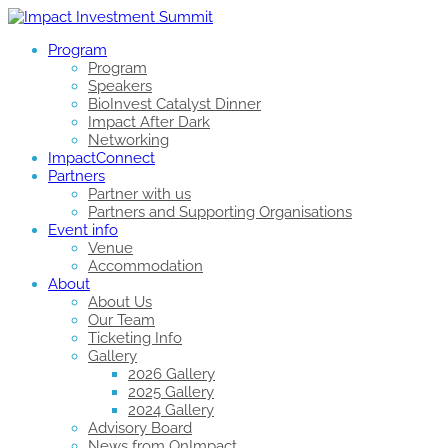
Program
Program
Speakers
BioInvest Catalyst Dinner
Impact After Dark
Networking
ImpactConnect
Partners
Partner with us
Partners and Supporting Organisations
Event info
Venue
Accommodation
About
About Us
Our Team
Ticketing Info
Gallery
2026 Gallery
2025 Gallery
2024 Gallery
Advisory Board
News from OnImpact