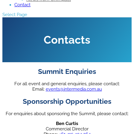
Contact
Select Page
Contacts
Summit Enquiries
For all event and general enquiries, please contact:
Email:
events@intermedia.com.au
Sponsorship Opportunities
For enquiries about sponsoring the Summit, please contact:
Ben Curtis
Commercial Director