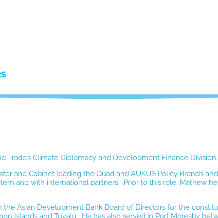
RS
 and Trade’s Climate Diplomacy and Development Finance Division.
ter and Cabinet leading the Quad and AUKUS Policy Branch and 
ystem and with international partners. Prior to this role, Mathe
n the Asian Development Bank Board of Directors for the constitu
omon Islands and Tuvalu. He has also
served in Port Moresby betw