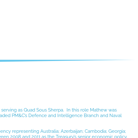
serving as Quad Sous Sherpa. In this role Mathew was
w headed PM&C’s Defence and Intelligence Branch and Naval
ency representing Australia; Azerbaijan; Cambodia; Georgia;
een 2008 and 2011 as the Treasury’s senior economic policy