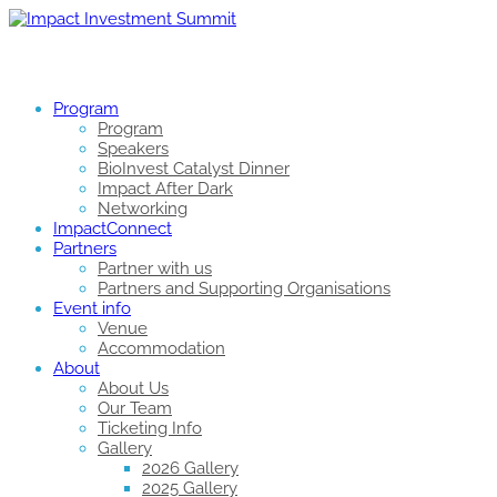
Program
Program
Speakers
BioInvest Catalyst Dinner
Impact After Dark
Networking
ImpactConnect
Partners
Partner with us
Partners and Supporting Organisations
Event info
Venue
Accommodation
About
About Us
Our Team
Ticketing Info
Gallery
2026 Gallery
2025 Gallery