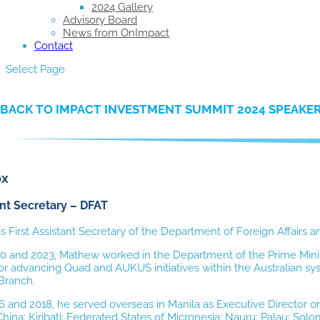
2024 Gallery
Advisory Board
News from OnImpact
Contact
Select Page
BACK TO IMPACT INVESTMENT SUMMIT 2024 SPEAKE
ox
ant Secretary – DFAT
 First Assistant Secretary of the Department of Foreign Affairs
 and 2023, Mathew worked in the Department of the Prime Minis
or advancing Quad and AUKUS initiatives within the Australian s
Branch.
 and 2018, he served overseas in Manila
as Executive Director o
ina: Kiribati; Federated States of Micronesia; Nauru; Palau; Sol