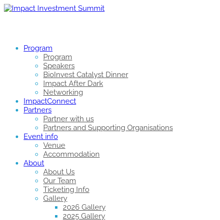
Program
Program
Speakers
BioInvest Catalyst Dinner
Impact After Dark
Networking
ImpactConnect
Partners
Partner with us
Partners and Supporting Organisations
Event info
Venue
Accommodation
About
About Us
Our Team
Ticketing Info
Gallery
2026 Gallery
2025 Gallery