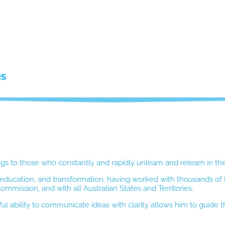
RS
ngs to those who constantly and rapidly unlearn and relearn in thei
p, education, and transformation; having worked with thousands of
mission, and with all Australian States and Territories.
ul ability to communicate ideas with clarity allows him to guide th