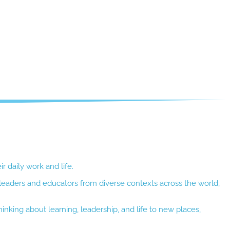
r daily work and life.
 leaders and educators from diverse contexts across the world,
inking about learning, leadership, and life to new places,