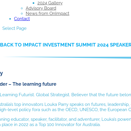
2024 Gallery
Advisory Board
News from OnImpact
Contact
Select Page
BACK TO IMPACT INVESTMENT SUMMIT 2024 SPEAKE
ry
er – The learning future
 Learning Futurist. Global Strategist. Believer that the future belo
tralia’s top innovators Louka Parry speaks on futures, leadershi
high-level policy fora such as the OECD, UNESCO, the European Com
ing educator, speaker, facilitator, and adventurer, Louka’s powerf
 place in 2022 as a Top 100 Innovator for Australia.