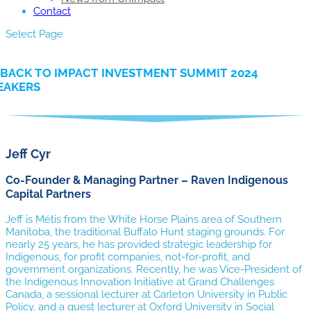
Contact
Select Page
BACK TO IMPACT INVESTMENT SUMMIT 2024
EAKERS
Jeff Cyr
Co-Founder & Managing Partner – Raven Indigenous
Capital Partners
Jeff is Métis from the White Horse Plains area of Southern
Manitoba, the traditional Buffalo Hunt staging grounds. For
nearly 25 years, he has provided strategic leadership for
Indigenous, for profit companies, not-for-profit, and
government organizations. Recently, he was Vice-President of
the Indigenous Innovation Initiative at Grand Challenges
Canada, a sessional lecturer at Carleton University in Public
Policy, and a guest lecturer at Oxford University in Social