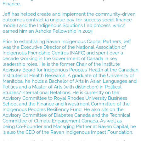
Finance.
Jeff has helped create and implement the community-driven
outcomes contract (a unique pay-for-success social finance
model) and the Indigenous Solutions Lab process, which
earned him an Ashoka Fellowship in 2019.
Prior to establishing Raven Indigenous Capital Partners, Jeff
was the Executive Director of the National Association of
Indigenous Friendship Centres (NAFC) and spent over a
decade working in the Government of Canada in key
leadership roles. He is the former Chair of the Institute
Advisory Board for Indigenous Peoples’ Health at the Canadian
Institutes of Health Research. A graduate of the University of
Manitoba, he holds a Bachelor of Arts in Asian Languages and
Politics and a Master of Arts (with distinction) in Political
Studies/International Relations. He is currently on the
Advisory Committee to Royal Rhodes University Business
School and the Finance and Investment Committee of the
Indigenous Peoples Resiliency Fund. He also sits on the
Advisory Committee of Diabetes Canada and the Technical
Committee of Climate Engagement Canada. As well as
being Co-Founder and Managing Partner at Raven Capital, he
is also the CEO of the Raven Indigenous Impact Foundation.