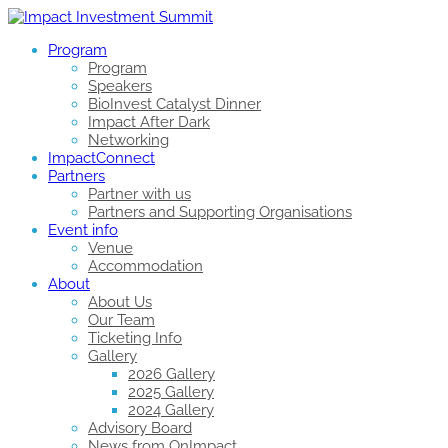
Program
Program
Speakers
BioInvest Catalyst Dinner
Impact After Dark
Networking
ImpactConnect
Partners
Partner with us
Partners and Supporting Organisations
Event info
Venue
Accommodation
About
About Us
Our Team
Ticketing Info
Gallery
2026 Gallery
2025 Gallery
2024 Gallery
Advisory Board
News from OnImpact