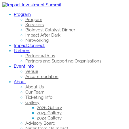
Program
Program
Speakers
BioInvest Catalyst Dinner
Impact After Dark
Networking
ImpactConnect
Partners
Partner with us
Partners and Supporting Organisations
Event info
Venue
Accommodation
About
About Us
Our Team
Ticketing Info
Gallery
2026 Gallery
2025 Gallery
2024 Gallery
Advisory Board
News from OnImpact