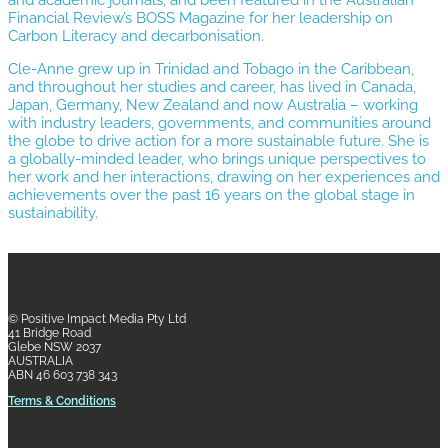
Financial Review’s BOSS Magazine for her leadership on
Carbon Literacy and decarbonisation.
Cle-Anne grew up in Trinidad and Tobago in the Caribbean,
and throughout her studies and career, has lived in Canada,
Japan, Germany, New Zealand and now Australia – working
with industry leaders, governments, and communities around
the globe to drive action for a more sustainable future. She is
a globally-minded leader, who brings unique perspectives to
her work and her interactions, drawing on her experiences and
achievements over the past 16 years on the global stage in
sustainability.
© Positive Impact Media
Pty Ltd
41 Bridge Road
Glebe NSW 2037
AUSTRALIA
ABN 46 603 738 343
Terms & Conditions