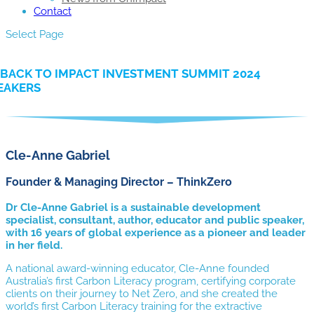
Contact
Select Page
BACK TO IMPACT INVESTMENT SUMMIT 2024
EAKERS
Cle-Anne Gabriel
Founder & Managing Director – ThinkZero
Dr Cle-Anne Gabriel is a sustainable development
specialist, consultant, author, educator and public speaker,
with 16 years of global experience as a pioneer and leader
in her field.
A national award-winning educator, Cle-Anne founded
Australia’s first Carbon Literacy program, certifying corporate
clients on their journey to Net Zero, and she created the
world’s first Carbon Literacy training for the extractive