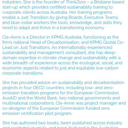
industries. She is the founder of ThinkZero – a Brisbane based
start-up which provides certified sustainability training to
corporate clients across Australia. Her training programs
enable a Just Transition by giving Boards, Executive Teams,
and blue-collar workers the tools, knowledge, and skills they
need to adapt and thrive in a transitioning economy.
Cle-Anne is a Director in KPMG Australia, functioning as the
firm’s national Head of Decarbonisation, and KPMG Global Co-
Lead on Just Transitions. An internationally experienced
sustainability and management consultant, she has deep-
domain expertise in climate change and sustainability with a
wide breadth of experience across the ecological, social, and
economic aspects related to just and equitable low-carbon
corporate transitions.
She has provided advice on sustainability and decarbonisation
projects in four OECD countries, including low- and zero-
emission transition programs for the European Commission,
AusAID and the World Bank, two national governments and
multinational corporations. Cle-Anne was project manager and
co-designer of the European Commission funded zero
emission certification pilot program.
She has authored two books, been published across industry
and academic journals, and been featured in the Australian