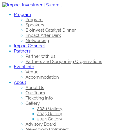
Program
Program
Speakers
BioInvest Catalyst Dinner
Impact After Dark
Networking
ImpactConnect
Partners
Partner with us
Partners and Supporting Organisations
Event info
Venue
Accommodation
About
About Us
Our Team
Ticketing Info
Gallery
2026 Gallery
2025 Gallery
2024 Gallery
Advisory Board
News from OnImpact