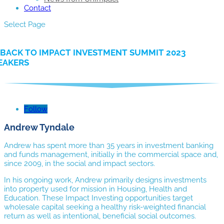
Contact
Select Page
BACK TO IMPACT INVESTMENT SUMMIT 2023
EAKERS
Follow
Andrew Tyndale
Andrew has spent more than 35 years in investment banking
and funds management, initially in the commercial space and,
since 2009, in the social and impact sectors.
In his ongoing work, Andrew primarily designs investments
into property used for mission in Housing, Health and
Education. These Impact Investing opportunities target
wholesale capital seeking a healthy risk-weighted financial
return as well as intentional, beneficial social outcomes.