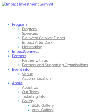
Program
Program
Speakers
BioInvest Catalyst Dinner
Impact After Dark
Networking
ImpactConnect
Partners
Partner with us
Partners and Supporting Organisations
Event info
Venue
Accommodation
About
About Us
Our Team
Ticketing Info
Gallery
2026 Gallery
2025 Gallery