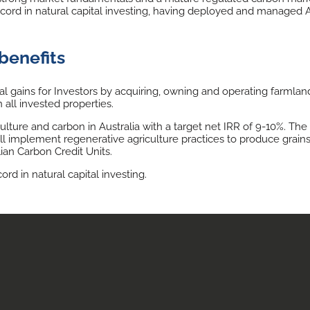
rd in natural capital investing, having deployed and managed AU$
benefits
gains for Investors by acquiring, owning and operating farmland
 all invested properties.
ulture and carbon in Australia with a target net IRR of 9-10%. Th
ll implement regenerative agriculture practices to produce grains, 
ian Carbon Credit Units.
d in natural capital investing.