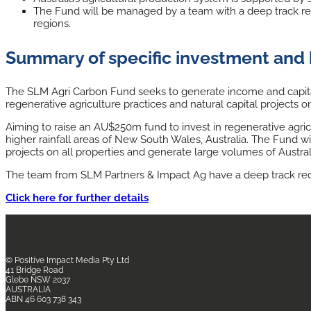
The Fund will be managed by a team with a deep track reco
regions.
Summary of specific investment and 
The SLM Agri Carbon Fund seeks to generate income and capital 
regenerative agriculture practices and natural capital projects on
Aiming to raise an AU$250m fund to invest in regenerative agric
higher rainfall areas of New South Wales, Australia. The Fund wi
projects on all properties and generate large volumes of Austral
The team from SLM Partners & Impact Ag have a deep track recor
Click here for further details
© Positive Impact Media
Pty Ltd
41 Bridge Road
Glebe NSW 2037
AUSTRALIA
ABN 46 603 738 343