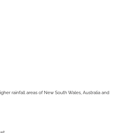
igher rainfall areas of New South Wales, Australia and
ket.