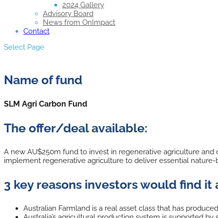
2024 Gallery
Advisory Board
News from OnImpact
Contact
Select Page
Name of fund
SLM Agri Carbon Fund
The offer/deal available:
A new AU$250m fund to invest in regenerative agriculture and ca
implement regenerative agriculture to deliver essential nature-b
3 key reasons investors would find it 
Australian Farmland is a real asset class that has produced h
Australia’s agricultural production system is supported 