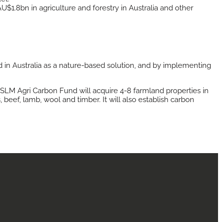
1.8bn in agriculture and forestry in Australia and other
 in Australia as a nature-based solution, and by implementing
e SLM Agri Carbon Fund will acquire 4-8 farmland properties in
beef, lamb, wool and timber. It will also establish carbon