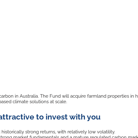
rbon in Australia. The Fund will acquire farmland properties in h
ased climate solutions at scale.
attractive to invest with you
istorically strong returns, with relatively low volatility.
by strong market fundamentals and a mature regulated carbon mar