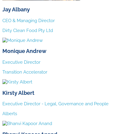
Jay Albany
CEO & Managing Director
Dirty Clean Food Pty Ltd
Monique Andrew
Executive Director
Transition Accelerator
Kirsty Albert
Executive Director - Legal, Governance and People
Alberts