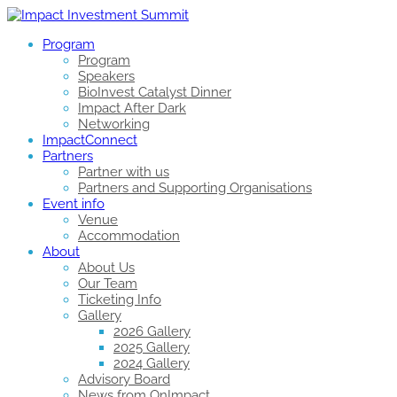
Program
Program
Speakers
BioInvest Catalyst Dinner
Impact After Dark
Networking
ImpactConnect
Partners
Partner with us
Partners and Supporting Organisations
Event info
Venue
Accommodation
About
About Us
Our Team
Ticketing Info
Gallery
2026 Gallery
2025 Gallery
2024 Gallery
Advisory Board
News from OnImpact