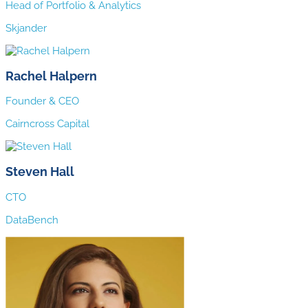
Head of Portfolio & Analytics
Skjander
Rachel Halpern
Founder & CEO
Cairncross Capital
Steven Hall
CTO
DataBench