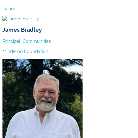
inaam
James Bradley
Principal, Communities
Minderoo Foundation