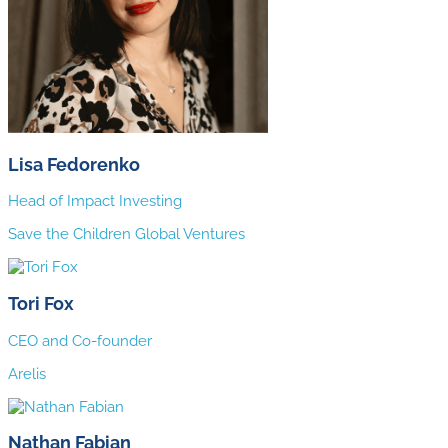
Lisa Fedorenko
Head of Impact Investing
Save the Children Global Ventures
Tori Fox
CEO and Co-founder
Arelis
Nathan Fabian