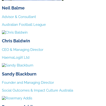
Neil Balme
Advisor & Consultant
Australian Football League
Chris Baldwin
CEO & Managing Director
HaemaLogiX Ltd
Sandy Blackburn
Founder and Managing Director
Social Outcomes & Impact Culture Australia