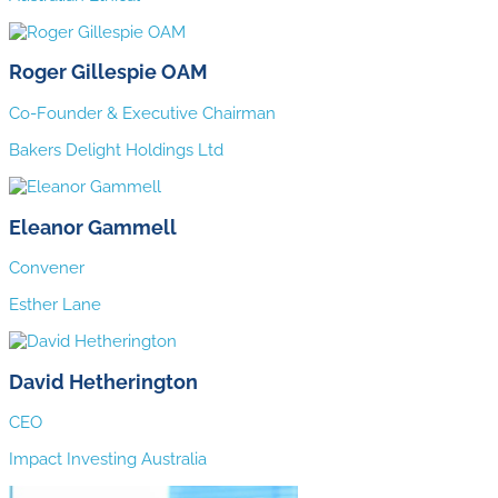
Roger Gillespie OAM
Co-Founder & Executive Chairman
Bakers Delight Holdings Ltd
Eleanor Gammell
Convener
Esther Lane
David Hetherington
CEO
Impact Investing Australia