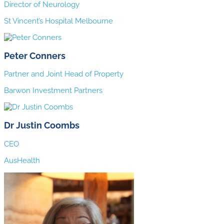
Director of Neurology
St Vincent’s Hospital Melbourne
Peter Conners
Partner and Joint Head of Property
Barwon Investment Partners
Dr Justin Coombs
CEO
AusHealth