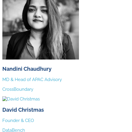
Nandini Chaudhury
MD & Head of APAC Advisory
CrossBoundary
David Christmas
Founder & CEO
DataBench