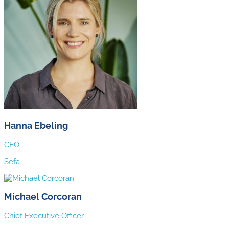
Hanna Ebeling
CEO
Sefa
Michael Corcoran
Chief Executive Officer