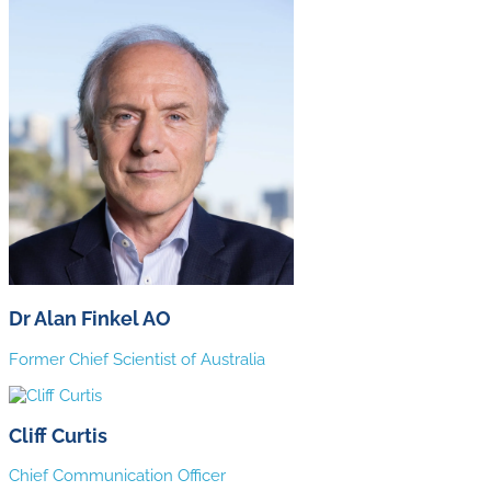
Dr Alan Finkel AO
Former Chief Scientist of Australia
Cliff Curtis
Chief Communication Officer