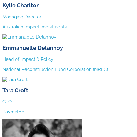
Kylie Charlton
Managing Director
Australian Impact Investments
Emmanuelle Delannoy
Head of Impact & Policy
National Reconstruction Fund Corporation (NRFC)
Tara Croft
CEO
Baymatob