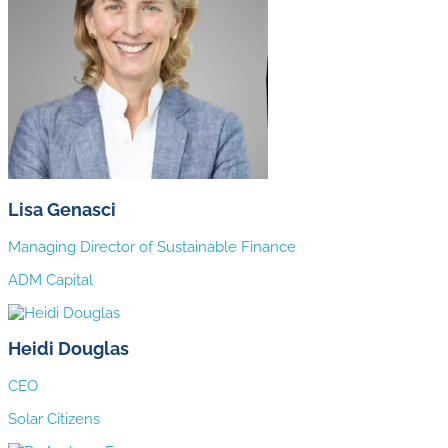
Lisa Genasci
Managing Director of Sustainable Finance
ADM Capital
Heidi Douglas
CEO
Solar Citizens