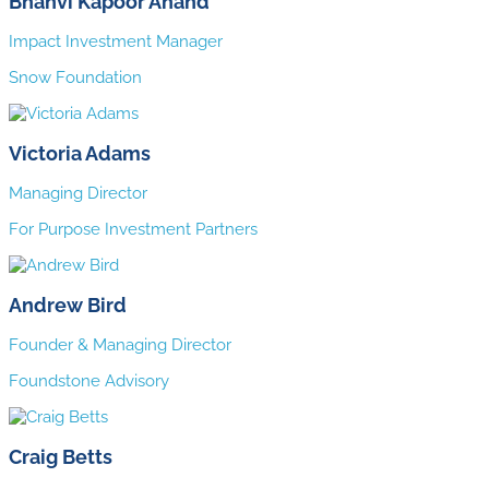
Bhanvi Kapoor Anand
Impact Investment Manager
Snow Foundation
Victoria Adams
Managing Director
For Purpose Investment Partners
Andrew Bird
Founder & Managing Director
Foundstone Advisory
Craig Betts