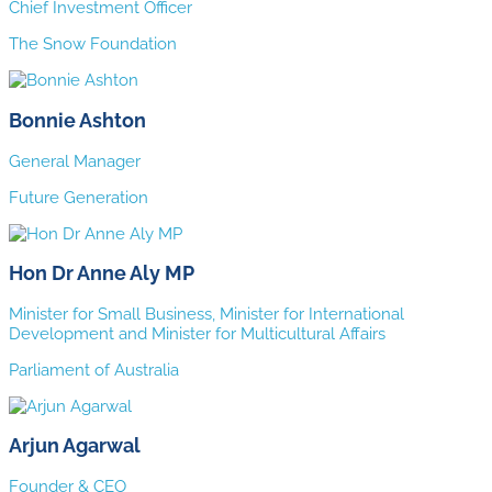
Chief Investment Officer
The Snow Foundation
Bonnie Ashton
General Manager
Future Generation
Hon Dr Anne Aly MP
Minister for Small Business, Minister for International
Development and Minister for Multicultural Affairs
Parliament of Australia
Arjun Agarwal
Founder & CEO