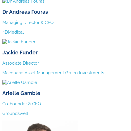
Dr Andreas Fouras
Managing Director & CEO
4DMedical
Jackie Funder
Associate Director
Macquarie Asset Management Green Investments
Arielle Gamble
Co-Founder & CEO
Groundswell