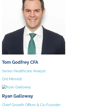
Tom Godfrey CFA
Senior Healthcare Analyst
Ord Minnett
Ryan Galloway
Chief Growth Officer & Co-Founder