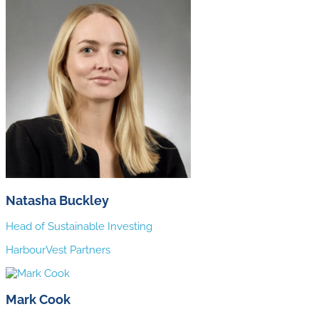
Natasha Buckley
Head of Sustainable Investing
HarbourVest Partners
Mark Cook