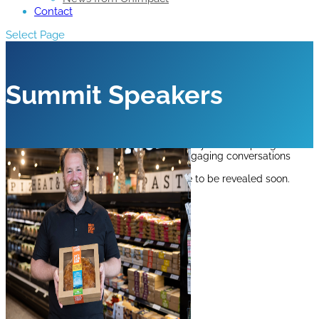
Contact
Select Page
Summit Speakers
Hear from leading industry experts as they share inspiring
perspectives, innovative thinking and engaging conversations
designed to move business forward.
Discover the 2026 speakers below.
More to be revealed soon.