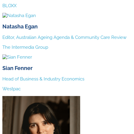
BLOXX
Natasha Egan
Editor, Australian Ageing Agenda & Community Care Review
The Intermedia Group
Sian Fenner
Head of Business & Industry Economics
Westpac