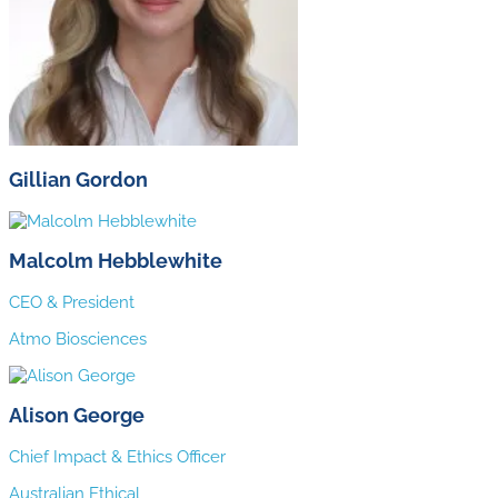
Gillian Gordon
Malcolm Hebblewhite
CEO & President
Atmo Biosciences
Alison George
Chief Impact & Ethics Officer
Australian Ethical