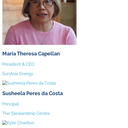
Maria Theresa Capellan
President & CEO
SunAsia Energy
Susheela Peres da Costa
Principal
The Stewardship Centre