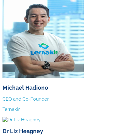
Michael Hadiono
CEO and Co-Founder
Ternakin
Dr Liz Heagney