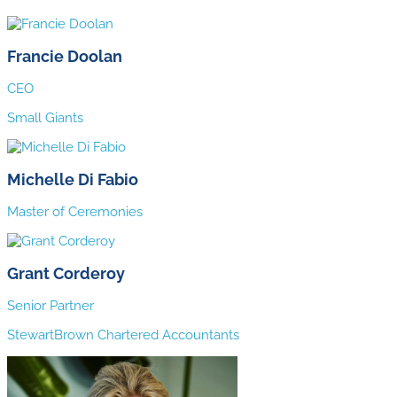
Francie Doolan
CEO
Small Giants
Michelle Di Fabio
Master of Ceremonies
Grant Corderoy
Senior Partner
StewartBrown Chartered Accountants