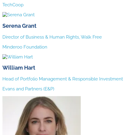
TechCoop
Serena Grant
Director of Business & Human Rights, Walk Free
Minderoo Foundation
William Hart
Head of Portfolio Management & Responsible Investment
Evans and Partners (E&P)