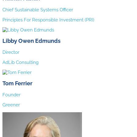
Chief Sustainable Systems Officer
Principles For Responsible Investment (PRI)
Libby Owen Edmunds
Director
AdLib Consulting
Tom Ferrier
Founder
Greener