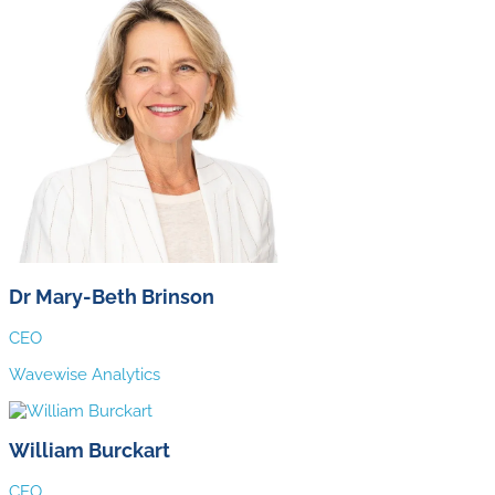
Dr Mary-Beth Brinson
CEO
Wavewise Analytics
William Burckart
CEO