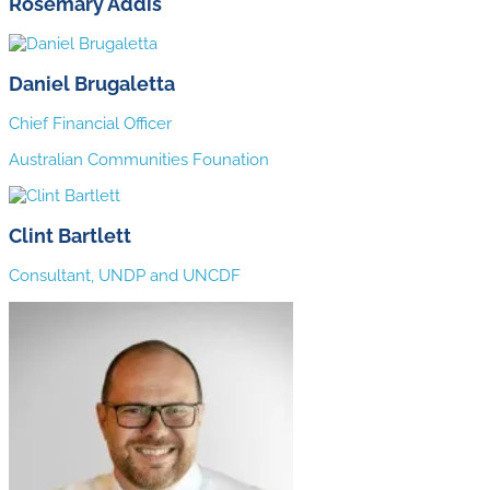
Rosemary Addis
Daniel Brugaletta
Chief Financial Officer
Australian Communities Founation
Clint Bartlett
Consultant, UNDP and UNCDF