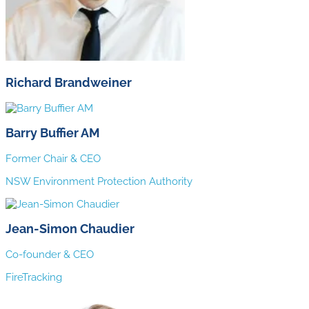
Richard Brandweiner
Barry Buffier AM
Former Chair & CEO
NSW Environment Protection Authority
Jean-Simon Chaudier
Co-founder & CEO
FireTracking