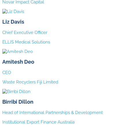
Novar Impact Capital
Liz Davis
Chief Executive Officer
ELLIS Medical Solutions
Amitesh Deo
CEO
Waste Recyclers Fiji Limited
Birribi Dillon
Head of International Partnerships & Development
Institutional Export Finance Australia