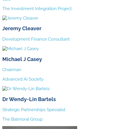
The Investment Integration Project
Jeremy Cleaver
Development Finance Consultant
Michael J Casey
Chairman
Advanced AI Society
Dr Wendy-Lin Bartels
Strategic Partnerships Specialist
The Balmoral Group