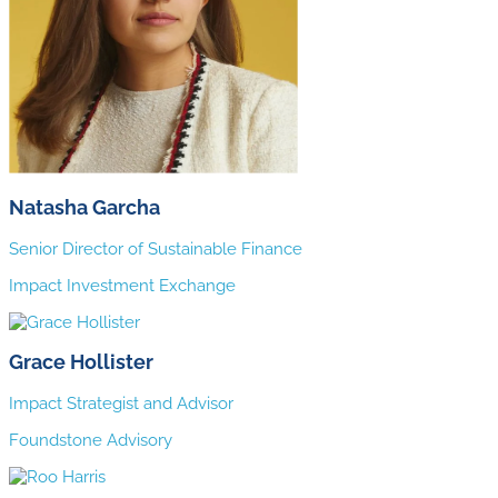
Natasha Garcha
Senior Director of Sustainable Finance
Impact Investment Exchange
Grace Hollister
Impact Strategist and Advisor
Foundstone Advisory