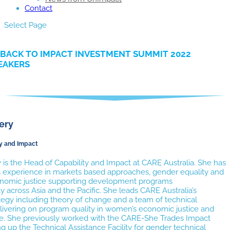
Contact
Select Page
BACK TO IMPACT INVESTMENT SUMMIT 2022
EAKERS
ery
ty and Impact
 is the Head of Capability and Impact at CARE Australia. She has
s experience in markets based approaches, gender equality and
omic justice supporting development programs
 across Asia and the Pacific. She leads CARE Australia’s
tegy including theory of change and a team of technical
elivering on program quality in women’s economic justice and
ice. She previously worked with the CARE-She Trades Impact
ng up the Technical Assistance Facility for gender technical