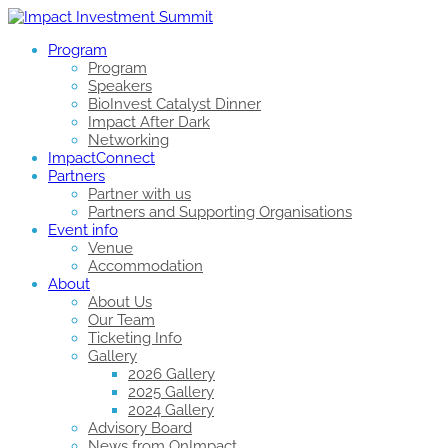
Program
Program
Speakers
BioInvest Catalyst Dinner
Impact After Dark
Networking
ImpactConnect
Partners
Partner with us
Partners and Supporting Organisations
Event info
Venue
Accommodation
About
About Us
Our Team
Ticketing Info
Gallery
2026 Gallery
2025 Gallery
2024 Gallery
Advisory Board
News from OnImpact