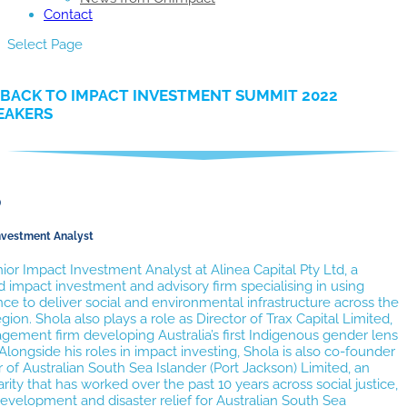
Contact
Select Page
BACK TO IMPACT INVESTMENT SUMMIT 2022
EAKERS
p
nvestment Analyst
nior Impact Investment Analyst at Alinea Capital Pty Ltd, a
impact investment and advisory firm specialising in using
ce to deliver social and environmental infrastructure across the
egion. Shola also plays a role as Director of Trax Capital Limited,
ement firm developing Australia’s first Indigenous gender lens
Alongside his roles in impact investing, Shola is also co-founder
 of Australian South Sea Islander (Port Jackson) Limited, an
arity that has worked over the past 10 years across social justice,
velopment and disaster relief for Australian South Sea