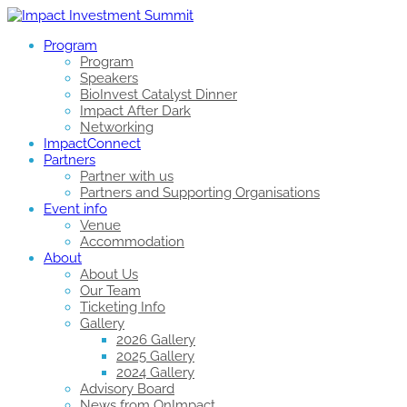
Program
Program
Speakers
BioInvest Catalyst Dinner
Impact After Dark
Networking
ImpactConnect
Partners
Partner with us
Partners and Supporting Organisations
Event info
Venue
Accommodation
About
About Us
Our Team
Ticketing Info
Gallery
2026 Gallery
2025 Gallery
2024 Gallery
Advisory Board
News from OnImpact