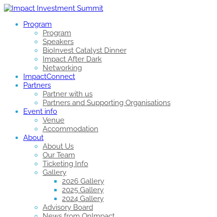
Program
Program
Speakers
BioInvest Catalyst Dinner
Impact After Dark
Networking
ImpactConnect
Partners
Partner with us
Partners and Supporting Organisations
Event info
Venue
Accommodation
About
About Us
Our Team
Ticketing Info
Gallery
2026 Gallery
2025 Gallery
2024 Gallery
Advisory Board
News from OnImpact