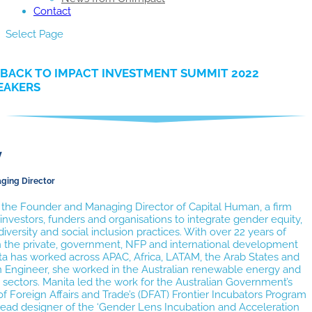
Contact
Select Page
BACK TO IMPACT INVESTMENT SUMMIT 2022
EAKERS
y
ging Director
s the Founder and Managing Director of Capital Human, a firm
investors, funders and organisations to integrate gender equity,
 diversity and social inclusion practices. With over 22 years of
n the private, government, NFP and international development
ta has worked across APAC, Africa, LATAM, the Arab States and
n Engineer, she worked in the Australian renewable energy and
e sectors. Manita led the work for the Australian Government’s
 Foreign Affairs and Trade’s (DFAT) Frontier Incubators Program
lead designer of the ‘Gender Lens Incubation and Acceleration