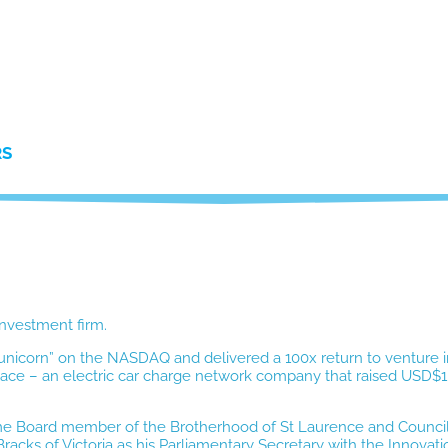
RS
investment firm.
h “unicorn” on the NASDAQ and delivered a 100x return to venture i
ace – an electric car charge network company that raised USD$1bn
-time Board member of the Brotherhood of St Laurence and Counc
acks of Victoria as his Parliamentary Secretary with the Innovati