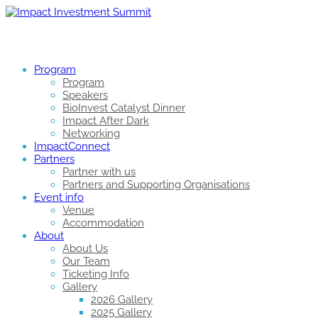
Program
Program
Speakers
BioInvest Catalyst Dinner
Impact After Dark
Networking
ImpactConnect
Partners
Partner with us
Partners and Supporting Organisations
Event info
Venue
Accommodation
About
About Us
Our Team
Ticketing Info
Gallery
2026 Gallery
2025 Gallery