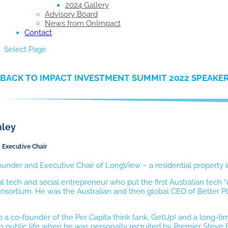
2024 Gallery
Advisory Board
News from OnImpact
Contact
Select Page
BACK TO IMPACT INVESTMENT SUMMIT 2022 SPEAKE
nley
 Executive Chair
under and Executive Chair of LongView – a residential property 
ial tech and social entrepreneur who put the first Australian tec
sortium. He was the Australian and then global CEO of Better Pl
o a co-founder of the Per Capita think tank, GetUp! and a long
n public life when he was personally recruited by Premier Steve Br