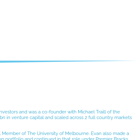
nvestors and was a co-founder with Michael Traill of the
 in venture capital and scaled across 2 full country markets
il Member of The University of Melbourne. Evan also made a
on portfolio and continued in that role under Premier Bracks.