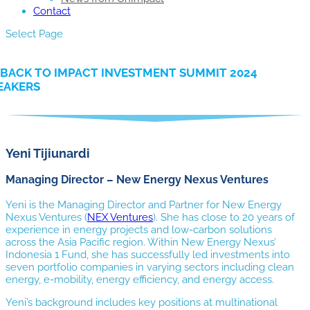
Contact
Select Page
BACK TO IMPACT INVESTMENT SUMMIT 2024
EAKERS
Yeni Tijiunardi
Managing Director – New Energy Nexus Ventures
Yeni is the Managing Director and Partner for New Energy
Nexus Ventures (
NEX Ventures
). She has close to 20 years of
experience in energy projects and low-carbon solutions
across the Asia Pacific region. Within New Energy Nexus’
Indonesia 1 Fund, she has successfully led investments into
seven portfolio companies in varying sectors including clean
energy, e-mobility, energy efficiency, and energy access.
Yeni’s background includes key positions at multinational