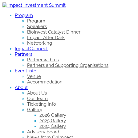
Program
Program
Speakers
BioInvest Catalyst Dinner
Impact After Dark
Networking
ImpactConnect
Partners
Partner with us
Partners and Supporting Organisations
Event info
Venue
Accommodation
About
About Us
Our Team
Ticketing Info
Gallery
2026 Gallery
2025 Gallery
2024 Gallery
Advisory Board
News from OnImpact