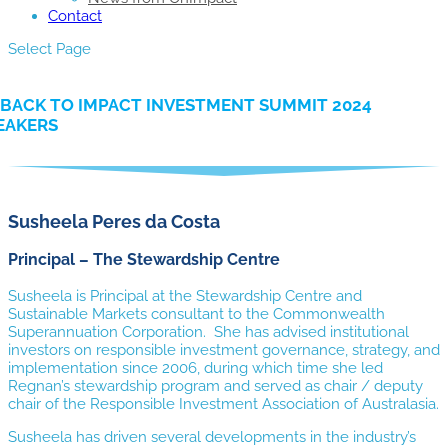
Contact
Select Page
BACK TO IMPACT INVESTMENT SUMMIT 2024
EAKERS
Susheela Peres da Costa
Principal – The Stewardship Centre
Susheela is Principal at the Stewardship Centre and
Sustainable Markets consultant to the Commonwealth
Superannuation Corporation. She has advised institutional
investors on responsible investment governance, strategy, and
implementation since 2006, during which time she led
Regnan’s stewardship program and served as chair / deputy
chair of the Responsible Investment Association of Australasia.
Susheela has driven several developments in the industry’s