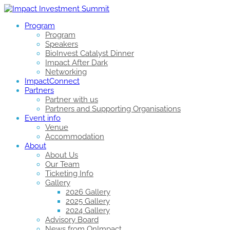
Program
Program
Speakers
BioInvest Catalyst Dinner
Impact After Dark
Networking
ImpactConnect
Partners
Partner with us
Partners and Supporting Organisations
Event info
Venue
Accommodation
About
About Us
Our Team
Ticketing Info
Gallery
2026 Gallery
2025 Gallery
2024 Gallery
Advisory Board
News from OnImpact