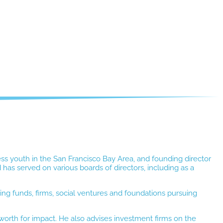
ess youth in the San Francisco Bay Area, and founding director
has served on various boards of directors, including as a
ng funds, firms, social ventures and foundations pursuing
 worth for impact. He also advises investment firms on the