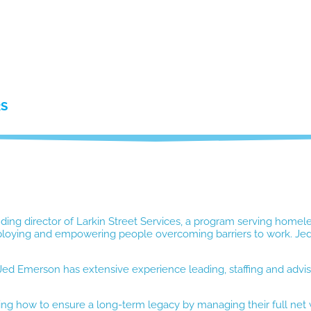
RS
ding director of Larkin Street Services, a program serving homel
mploying and empowering people overcoming barriers to work. Jed 
ed Emerson has extensive experience leading, staffing and advisi
loring how to ensure a long-term legacy by managing their full net