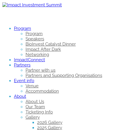
Program
Program
Speakers
BioInvest Catalyst Dinner
Impact After Dark
Networking
ImpactConnect
Partners
Partner with us
Partners and Supporting Organisations
Event info
Venue
Accommodation
About
About Us
Our Team
Ticketing Info
Gallery
2026 Gallery
2025 Gallery