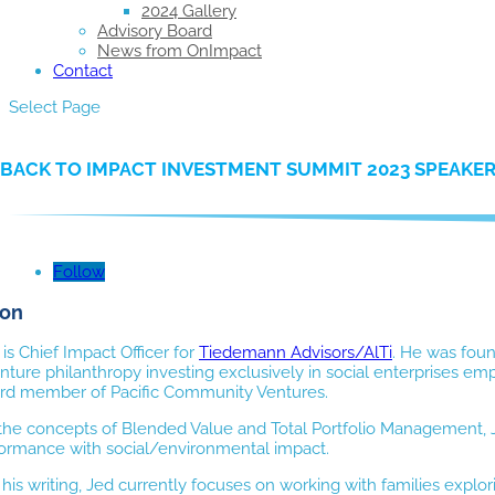
2024 Gallery
Advisory Board
News from OnImpact
Contact
Select Page
BACK TO IMPACT INVESTMENT SUMMIT 2023 SPEAKE
Follow
son
s Chief Impact Officer for
Tiedemann Advisors/AlTi
. He was foun
nture philanthropy investing exclusively in social enterprises e
rd member of Pacific Community Ventures.
 the concepts of Blended Value and Total Portfolio Management, J
rformance with social/environmental impact.
o his writing, Jed currently focuses on working with families exp