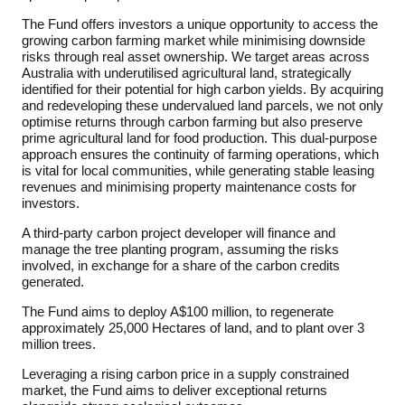
The Fund offers investors a unique opportunity to access the
growing carbon farming market while minimising downside
risks through real asset ownership. We target areas across
Australia with underutilised agricultural land, strategically
identified for their potential for high carbon yields. By acquiring
and redeveloping these undervalued land parcels, we not only
optimise returns through carbon farming but also preserve
prime agricultural land for food production. This dual-purpose
approach ensures the continuity of farming operations, which
is vital for local communities, while generating stable leasing
revenues and minimising property maintenance costs for
investors.
A third-party carbon project developer will finance and
manage the tree planting program, assuming the risks
involved, in exchange for a share of the carbon credits
generated.
The Fund aims to deploy A$100 million, to regenerate
approximately 25,000 Hectares of land, and to plant over 3
million trees.
Leveraging a rising carbon price in a supply constrained
market, the Fund aims to deliver exceptional returns