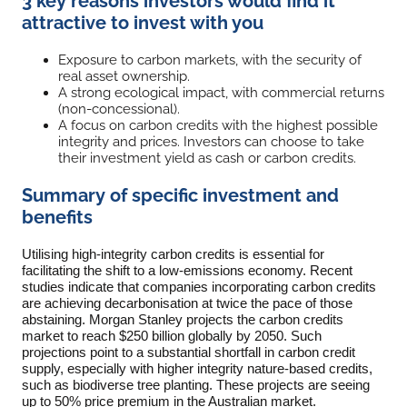
3 key reasons investors would find it
attractive to invest with you
Exposure to carbon markets, with the security of
real asset ownership.
A strong ecological impact, with commercial returns
(non-concessional).
A focus on carbon credits with the highest possible
integrity and prices. Investors can choose to take
their investment yield as cash or carbon credits.
Summary of specific investment and
benefits
Utilising high-integrity carbon credits is essential for
facilitating the shift to a low-emissions economy. Recent
studies indicate that companies incorporating carbon credits
are achieving decarbonisation at twice the pace of those
abstaining. Morgan Stanley projects the carbon credits
market to reach $250 billion globally by 2050. Such
projections point to a substantial shortfall in carbon credit
supply, especially with higher integrity nature-based credits,
such as biodiverse tree planting. These projects are seeing
up to 50% price premium in the Australian market.