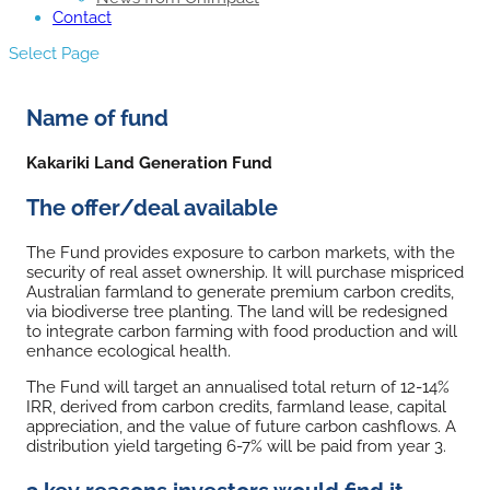
Contact
Select Page
Name of fund
Kakariki Land Generation Fund
The offer/deal available
The Fund provides exposure to carbon markets, with the
security of real asset ownership. It will purchase mispriced
Australian farmland to generate premium carbon credits,
via biodiverse tree planting. The land will be redesigned
to integrate carbon farming with food production and will
enhance ecological health.
The Fund will target an annualised total return of 12-14%
IRR, derived from carbon credits, farmland lease, capital
appreciation, and the value of future carbon cashflows. A
distribution yield targeting 6-7% will be paid from year 3.