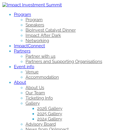
Program
Program
Speakers
BioInvest Catalyst Dinner
Impact After Dark
Networking
ImpactConnect
Partners
Partner with us
Partners and Supporting Organisations
Event info
Venue
Accommodation
About
About Us
Our Team
Ticketing Info
Gallery
2026 Gallery
2025 Gallery
2024 Gallery
Advisory Board
News from OnImpact